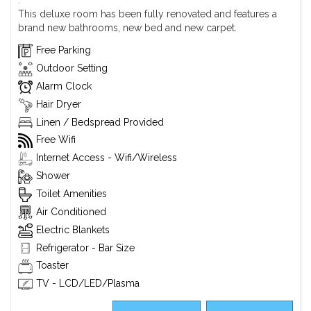
.
This deluxe room has been fully renovated and features a
brand new bathrooms, new bed and new carpet.
Free Parking
Outdoor Setting
Alarm Clock
Hair Dryer
Linen / Bedspread Provided
Free Wifi
Internet Access - Wifi/Wireless
Shower
Toilet Amenities
Air Conditioned
Electric Blankets
Refrigerator - Bar Size
Toaster
TV - LCD/LED/Plasma