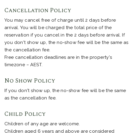
Cancellation Policy
You may cancel free of charge until 2 days before
arrival. You will be charged the total price of the
reservation if you cancel in the 2 days before arrival. If
you don't show up, the no-show fee will be the same as
the cancellation fee.
Free cancellation deadlines are in the property's
timezone – AEST.
No Show Policy
If you don't show up, the no-show fee will be the same
as the cancellation fee.
Child Policy
Children of any age are welcome.
Children aged 6 years and above are considered