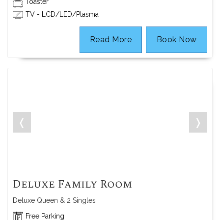
Toaster
TV - LCD/LED/Plasma
Read More
Book Now
❬
❭
Deluxe Family Room
Deluxe Queen & 2 Singles
Free Parking