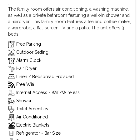
.
The family room offers air conditioning, a washing machine,
as well as a private bathroom featuring a walk-in shower and
a hairdryer. This family room features a tea and coffee maker,
a wardrobe, a flat-screen TV and a patio. The unit offers 3
beds.
Free Parking
Outdoor Setting
Alarm Clock
Hair Dryer
Linen / Bedspread Provided
Free Wifi
Internet Access - Wifi/Wireless
Shower
Toilet Amenities
Air Conditioned
Electric Blankets
Refrigerator - Bar Size