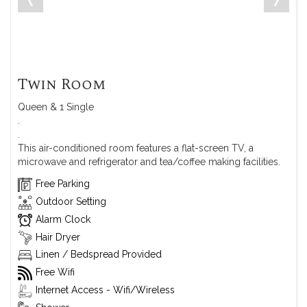
Twin Room
Queen & 1 Single
.
.
This air-conditioned room features a flat-screen TV, a
microwave and refrigerator and tea/coffee making facilities.
Free Parking
Outdoor Setting
Alarm Clock
Hair Dryer
Linen / Bedspread Provided
Free Wifi
Internet Access - Wifi/Wireless