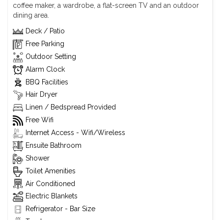
coffee maker, a wardrobe, a flat-screen TV and an outdoor
dining area.
Deck / Patio
Free Parking
Outdoor Setting
Alarm Clock
BBQ Facilities
Hair Dryer
Linen / Bedspread Provided
Free Wifi
Internet Access - Wifi/Wireless
Ensuite Bathroom
Shower
Toilet Amenities
Air Conditioned
Electric Blankets
Refrigerator - Bar Size