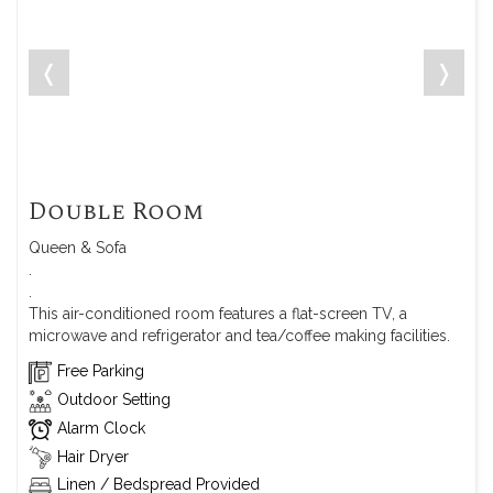
❬
❭
Double Room
Queen & Sofa
.
.
This air-conditioned room features a flat-screen TV, a
microwave and refrigerator and tea/coffee making facilities.
Free Parking
Outdoor Setting
Alarm Clock
Hair Dryer
Linen / Bedspread Provided