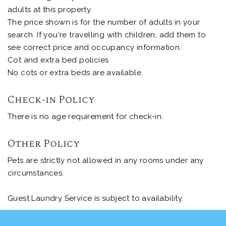
adults at this property.
The price shown is for the number of adults in your
search. If you're travelling with children, add them to
see correct price and occupancy information.
Cot and extra bed policies
No cots or extra beds are available.
Check-in Policy
There is no age requirement for check-in.
Other Policy
Pets are strictly not allowed in any rooms under any
circumstances.
Guest Laundry Service is subject to availability.