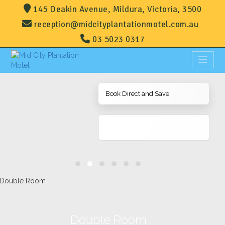
145 Deakin Avenue, Mildura, Victoria, 3500
reception@midcityplantationmotel.com.au
03 5023 0317
Book Direct and Save
Double Room