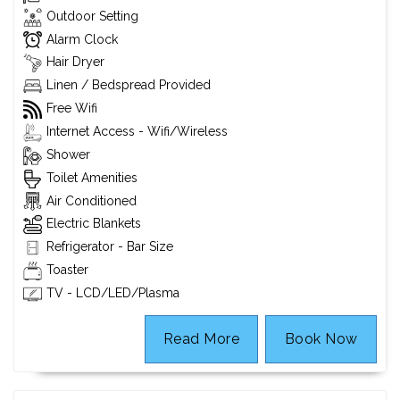
Outdoor Setting
Alarm Clock
Hair Dryer
Linen / Bedspread Provided
Free Wifi
Internet Access - Wifi/Wireless
Shower
Toilet Amenities
Air Conditioned
Electric Blankets
Refrigerator - Bar Size
Toaster
TV - LCD/LED/Plasma
Read More
Book Now