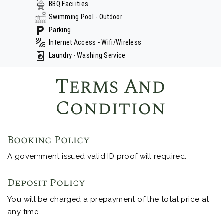
BBQ Facilities
Swimming Pool - Outdoor
Parking
Internet Access - Wifi/Wireless
Laundry - Washing Service
Terms And
Condition
Booking Policy
A government issued valid ID proof will required.
Deposit Policy
You will be charged a prepayment of the total price at
any time.