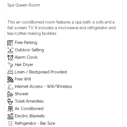
Spa Queen Room
.
.
This air-conditioned room features a spa bath, a sofa and a
flat-screen TV. It includes a microwave and refrigerator and
tea/coffee making facilities.
Free Parking
Outdoor Setting
Alarm Clock
Hair Dryer
Linen / Bedspread Provided
Free Wifi
Internet Access - Wifi/Wireless
Shower
Toilet Amenities
Air Conditioned
Electric Blankets
Refrigerator - Bar Size