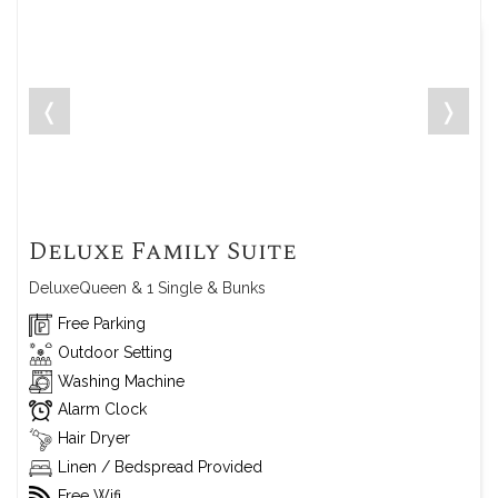
❬
❭
Deluxe Family Suite
DeluxeQueen & 1 Single & Bunks
Free Parking
Outdoor Setting
Washing Machine
Alarm Clock
Hair Dryer
Linen / Bedspread Provided
Free Wifi