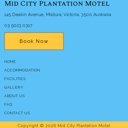
Mid City Plantation Motel
145 Deakin Avenue, Mildura, Victoria, 3500 Australia
03 5023 0317
Book Now
HOME
ACCOMMODATION
FACILITIES
GALLERY
ABOUT US
FAQ
CONTACT US
Copyright © 2026 Mid City Plantation Motel