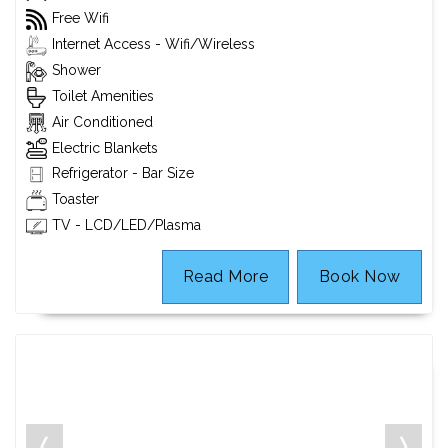
Free Wifi
Internet Access - Wifi/Wireless
Shower
Toilet Amenities
Air Conditioned
Electric Blankets
Refrigerator - Bar Size
Toaster
TV - LCD/LED/Plasma
Read More
Book Now
❬
❭