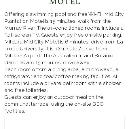
Motel
Offering a swimming pool and free Wi-Fi, Mid City
Plantation Motel is 15 minutes' walk from the
Murray River. The air-conditioned rooms include a
flat-screen TV. Guests enjoy free on-site parking.
Mildura Mid City Motel is 6 minutes' drive from La
Trobe University. It is 12 minutes' drive from
Mildura Airport. The Australian Inland Botanic
Gardens are 15 minutes' drive away.
Each room offers a dining area, a microwave, a
refrigerator and tea/coffee making facilities. All
rooms include a private bathroom with a shower
and free toiletries.
Guests can enjoy an outdoor meal on the
communal terrace, using the on-site BBQ
facilities.