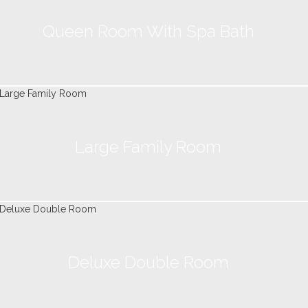
Queen Room With Spa Bath
Large Family Room
Deluxe Double Room