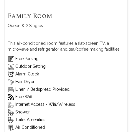
Family Room
Queen & 2 Singles.
.
.
This air-conditioned room features a flat-screen TV, a
microwave and refrigerator and tea/coffee making facilities.
Free Parking
Outdoor Setting
Alarm Clock
Hair Dryer
Linen / Bedspread Provided
Free Wifi
Internet Access - Wifi/Wireless
Shower
Toilet Amenities
Air Conditioned