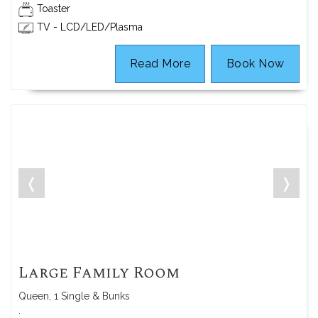
Toaster
TV - LCD/LED/Plasma
Read More
Book Now
❬
❭
Large Family Room
Queen, 1 Single & Bunks
.