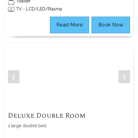
Toaster
TV - LCD/LED/Plasma
Read More
Book Now
❬
❭
Deluxe Double Room
1 large double bed.
.