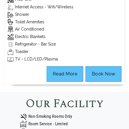
Internet Access - Wifi/Wireless
Shower
Toilet Amenities
Air Conditioned
Electric Blankets
Refrigerator - Bar Size
Toaster
TV - LCD/LED/Plasma
Read More
Book Now
Our Facility
Non-Smoking Rooms Only
Room Service - Limited