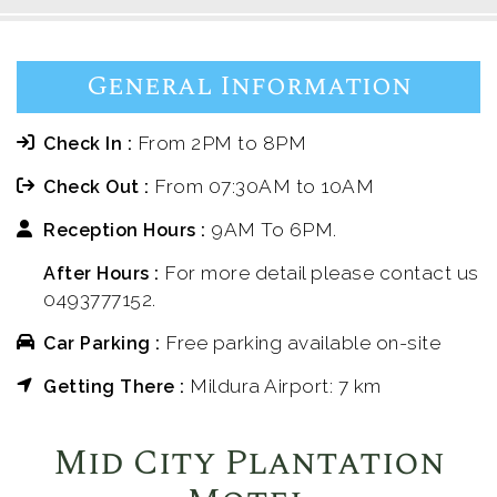
General Information
From 2PM to 8PM
Check In :
From 07:30AM to 10AM
Check Out :
9AM To 6PM.
Reception Hours :
For more detail please contact us
After Hours :
0493777152.
Free parking available on-site
Car Parking :
Mildura Airport: 7 km
Getting There :
Mid City Plantation