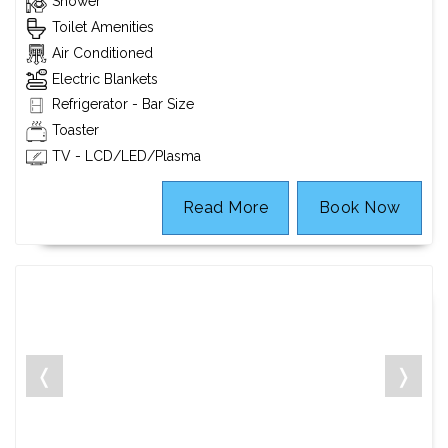
Shower
Toilet Amenities
Air Conditioned
Electric Blankets
Refrigerator - Bar Size
Toaster
TV - LCD/LED/Plasma
Read More
Book Now
❬
❭