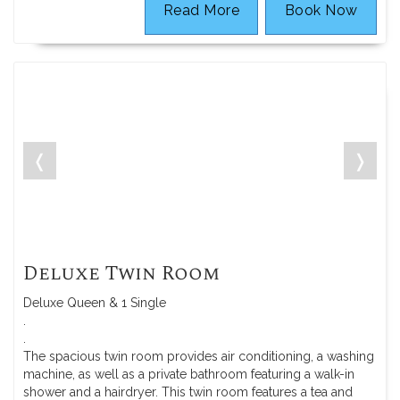
Read More
Book Now
❬
❭
Deluxe Twin Room
Deluxe Queen & 1 Single
.
.
The spacious twin room provides air conditioning, a washing
machine, as well as a private bathroom featuring a walk-in
shower and a hairdryer. This twin room features a tea and