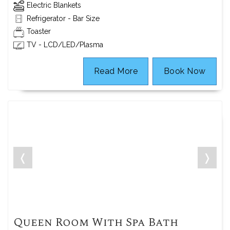
Electric Blankets
Refrigerator - Bar Size
Toaster
TV - LCD/LED/Plasma
Read More
Book Now
❬
❭
Queen Room With Spa Bath