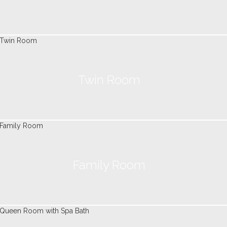
Twin Room
Family Room